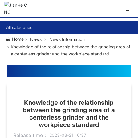
Home
All categories
Home
News
News Information
About Us
Knowledge of the relationship between the grinding area of
a centerless grinder and the workpiece standard
Products
Equipment
News
Knowledge of the relationship
between the grinding area of a
centerless grinder and the
Contact Us
workpiece standard
Release time：
2023-03-21 10:37