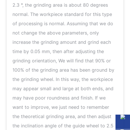
2.3 °, the grinding area is about 80 degrees
normal. The workpiece standard for this type
of processing is normal. Assuming that we do
not change the above parameters, only
increase the grinding amount and grind each
time by 0.05 mm, then after adjusting the
grinding orientation, We will find that 90% or
100% of the grinding area has been ground by
the grinding wheel. In this way, the workpiece
may appear small and large at both ends, and
may have poor roundness and finish. If we
want to improve, we just need to remember
the theoretical grinding area, and then adjust
the inclination angle of the guide wheel to 2.5