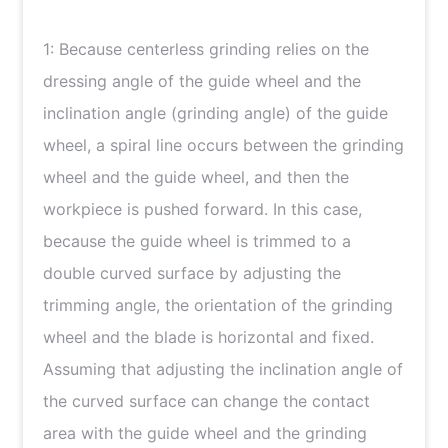
简体中文
1: Because centerless grinding relies on the
Japanese
dressing angle of the guide wheel and the
inclination angle (grinding angle) of the guide
wheel, a spiral line occurs between the grinding
wheel and the guide wheel, and then the
workpiece is pushed forward. In this case,
because the guide wheel is trimmed to a
double curved surface by adjusting the
trimming angle, the orientation of the grinding
wheel and the blade is horizontal and fixed.
Assuming that adjusting the inclination angle of
the curved surface can change the contact
area with the guide wheel and the grinding