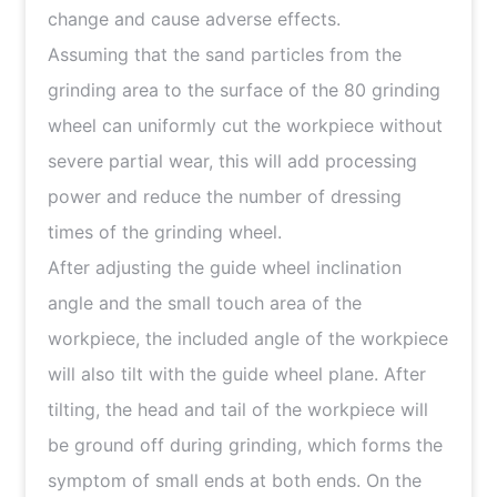
change and cause adverse effects.
Assuming that the sand particles from the
grinding area to the surface of the 80 grinding
wheel can uniformly cut the workpiece without
severe partial wear, this will add processing
power and reduce the number of dressing
times of the grinding wheel.
After adjusting the guide wheel inclination
angle and the small touch area of the
workpiece, the included angle of the workpiece
will also tilt with the guide wheel plane. After
tilting, the head and tail of the workpiece will
be ground off during grinding, which forms the
symptom of small ends at both ends. On the