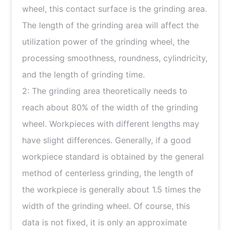
wheel, this contact surface is the grinding area.
The length of the grinding area will affect the
utilization power of the grinding wheel, the
processing smoothness, roundness, cylindricity,
and the length of grinding time.
2: The grinding area theoretically needs to
reach about 80% of the width of the grinding
wheel. Workpieces with different lengths may
have slight differences. Generally, if a good
workpiece standard is obtained by the general
method of centerless grinding, the length of
the workpiece is generally about 1.5 times the
width of the grinding wheel. Of course, this
data is not fixed, it is only an approximate