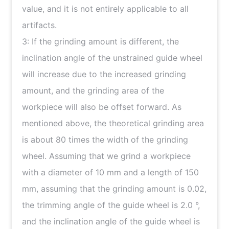
value, and it is not entirely applicable to all
artifacts.
3: If the grinding amount is different, the
inclination angle of the unstrained guide wheel
will increase due to the increased grinding
amount, and the grinding area of the
workpiece will also be offset forward. As
mentioned above, the theoretical grinding area
is about 80 times the width of the grinding
wheel. Assuming that we grind a workpiece
with a diameter of 10 mm and a length of 150
mm, assuming that the grinding amount is 0.02,
the trimming angle of the guide wheel is 2.0 °,
and the inclination angle of the guide wheel is