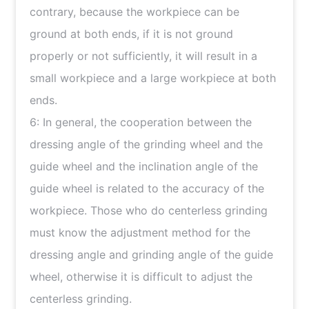
contrary, because the workpiece can be
ground at both ends, if it is not ground
properly or not sufficiently, it will result in a
small workpiece and a large workpiece at both
ends.
6: In general, the cooperation between the
dressing angle of the grinding wheel and the
guide wheel and the inclination angle of the
guide wheel is related to the accuracy of the
workpiece. Those who do centerless grinding
must know the adjustment method for the
dressing angle and grinding angle of the guide
wheel, otherwise it is difficult to adjust the
centerless grinding.