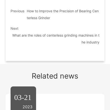
Previous
How to Improve the Precision of Bearing Cen
terless Grinder
Next
What are the roles of centerless grinding machines in t
he industry
Related news
03-21
2023