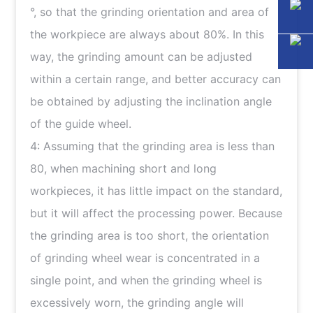
°, so that the grinding orientation and area of
the workpiece are always about 80%. In this
way, the grinding amount can be adjusted
within a certain range, and better accuracy can
be obtained by adjusting the inclination angle
of the guide wheel.
4: Assuming that the grinding area is less than
80, when machining short and long
workpieces, it has little impact on the standard,
but it will affect the processing power. Because
the grinding area is too short, the orientation
of grinding wheel wear is concentrated in a
single point, and when the grinding wheel is
excessively worn, the grinding angle will